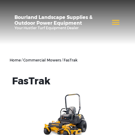
Bourland Landscape Supplies &
Outdoor Power Equipment
Your
Hustler Turf Equipment
Dealer
/
/
Home
Commercial Mowers
FasTrak
FasTrak