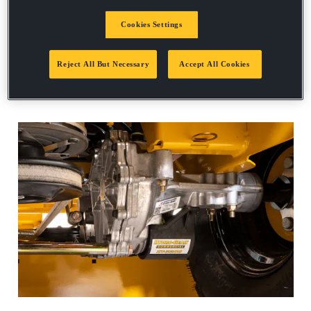
Request a demo
Cookies Settings
Reject All But Necessary
Accept All Cookies
FASTRAK SERIES SPEC SHEET