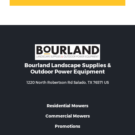
Bourland Landscape Supplies &
Outdoor Power Equipment
1220 North Robertson Rd Salado, TX 76571 US
Residential Mowers
Commercial Mowers
Promotions