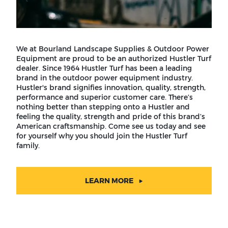
We at Bourland Landscape Supplies & Outdoor Power
Equipment are proud to be an authorized Hustler Turf
dealer. Since 1964 Hustler Turf has been a leading
brand in the outdoor power equipment industry.
Hustler's brand signifies innovation, quality, strength,
performance and superior customer care. There’s
nothing better than stepping onto a Hustler and
feeling the quality, strength and pride of this brand’s
American craftsmanship. Come see us today and see
for yourself why you should join the Hustler Turf
family.
LEARN MORE