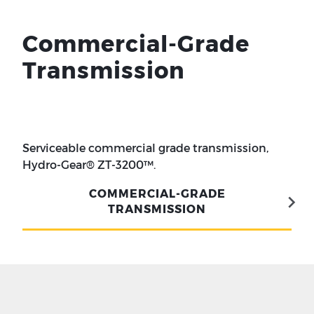
Commercial-Grade
Transmission
Serviceable commercial grade transmission,
Hydro-Gear® ZT-3200™.
COMMERCIAL-GRADE
TRANSMISSION