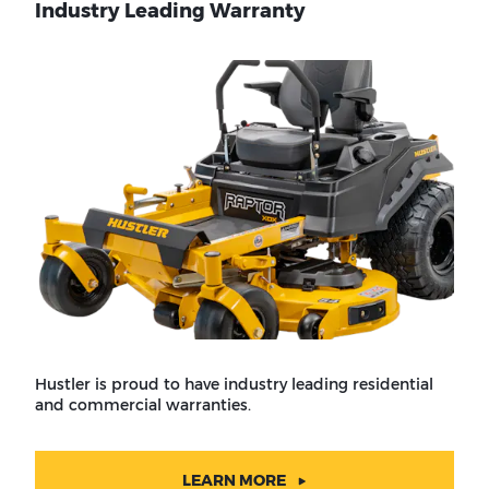
Industry Leading Warranty
Hustler is proud to have industry leading residential
and commercial warranties.
LEARN MORE