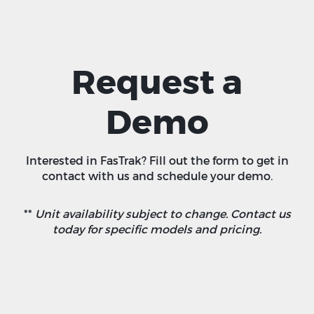
Request a
Demo
Interested in FasTrak? Fill out the form to get in
contact with us and schedule your demo.
**
Unit availability subject to change. Contact us
today for specific models and pricing.