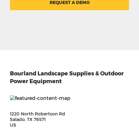
REQUEST A DEMO
Bourland Landscape Supplies & Outdoor
Power Equipment
1220 North Robertson Rd
Salado, TX 76571
US