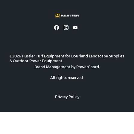
©2026 Hustler Turf Equipment for Bourland Landscape Supplies
& Outdoor Power Equipment.
Brand Management by PowerChord.
All rights reserved.
Privacy Policy