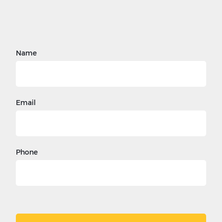
Name
Email
Phone