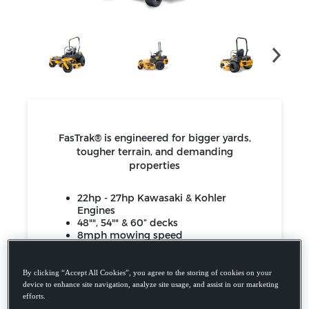
FasTrak® is engineered for bigger yards,
tougher terrain, and demanding
properties
22hp - 27hp Kawasaki & Kohler
Engines
48"", 54"" & 60” decks
8mph mowing speed
FasTrak SDX
4-year / 750 hour limited warranty
By clicking “Accept All Cookies”, you agree to the storing of cookies on your
device to enhance site navigation, analyze site usage, and assist in our marketing
efforts.