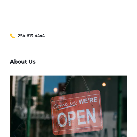
254-613-4444
About Us