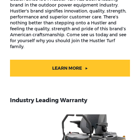
brand in the outdoor power equipment industry.
Hustler's brand signifies innovation, quality, strength,
performance and superior customer care. There’s
nothing better than stepping onto a Hustler and
feeling the quality, strength and pride of this brand’s
American craftsmanship. Come see us today and see
for yourself why you should join the Hustler Turf
family.
LEARN MORE
Industry Leading Warranty