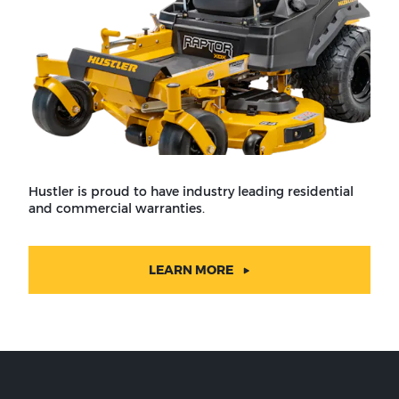
Hustler is proud to have industry leading residential
and commercial warranties.
LEARN MORE