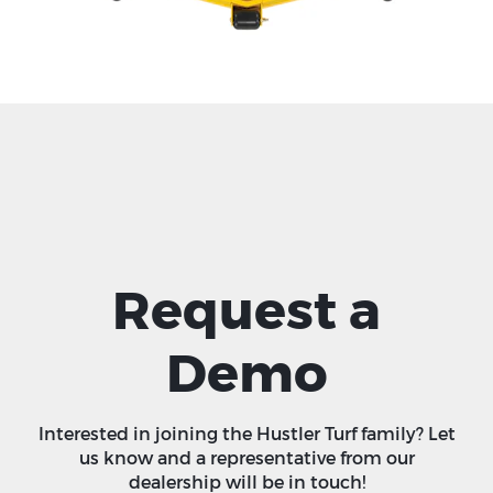
Request a
Demo
Interested in joining the Hustler Turf family? Let
us know and a representative from our
dealership will be in touch!