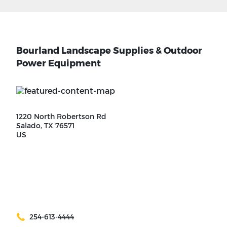
Bourland Landscape Supplies & Outdoor
Power Equipment
1220 North Robertson Rd
Salado, TX 76571
US
254-613-4444