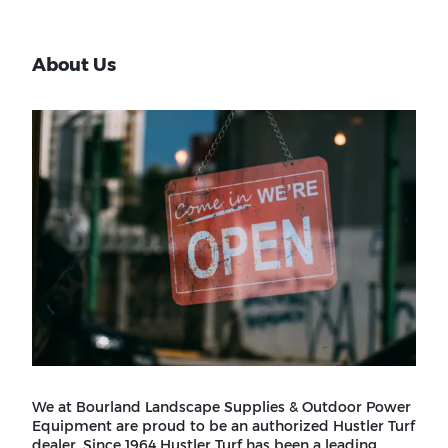
About Us
We at Bourland Landscape Supplies & Outdoor Power
Equipment are proud to be an authorized Hustler Turf
dealer. Since 1964 Hustler Turf has been a leading