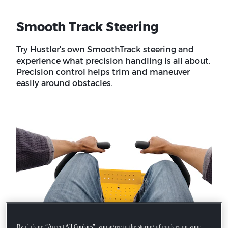
Smooth Track Steering
Try Hustler's own SmoothTrack steering and
experience what precision handling is all about.
Precision control helps trim and maneuver
easily around obstacles.
By clicking “Accept All Cookies”, you agree to the storing of cookies on your