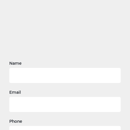
Name
Email
Phone