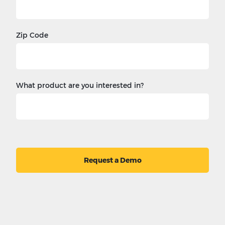
Zip Code
What product are you interested in?
Request a Demo