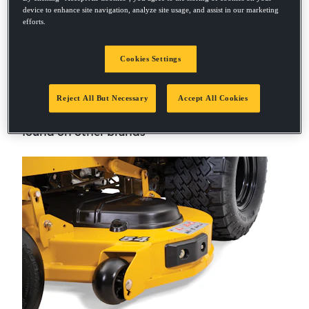
device to enhance site navigation, analyze site usage, and assist in our marketing
efforts.
Cookies Settings
Heavy-Duty Decks
Reject All But Necessary
Accept All Cookies
Fabricated welded-steel decks add strength
and durability that outperform stamped decks
found on other brands