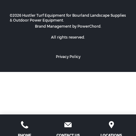
©2026 Hustler Turf Equipment for Bourland Landscape Supplies
& Outdoor Power Equipment.
Brand Management by PowerChord.
All rights reserved.
Privacy Policy
PHONE
CONTACT US
LOCATIONS