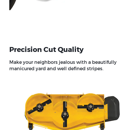
Precision Cut Quality
Make your neighbors jealous with a beautifully
manicured yard and well defined stripes.