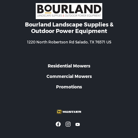
Bourland Landscape Supplies &
Outdoor Power Equipment
1220 North Robertson Rd Salado, TX 76571 US
Residential Mowers
Commercial Mowers
Promotions