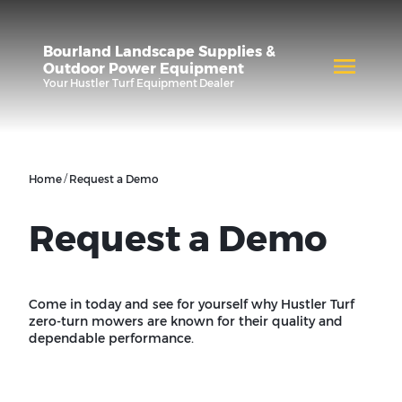
Bourland Landscape Supplies &
Outdoor Power Equipment
Your
Hustler Turf Equipment
Dealer
/
Home
Request a Demo
Request a Demo
Come in today and see for yourself why Hustler Turf
zero-turn mowers are known for their quality and
dependable performance.