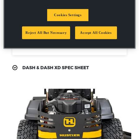
6mph mowing speed
2-year / 200 hour residential
warranty
Cookies Settings
Reject All But Necessary
Accept All Cookies
Request a demo
DASH & DASH XD SPEC SHEET