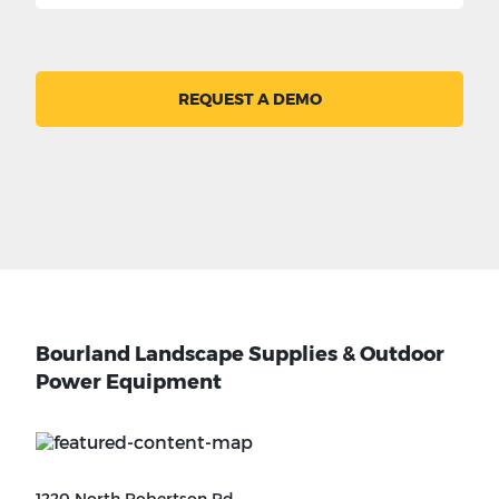
REQUEST A DEMO
Bourland Landscape Supplies & Outdoor
Power Equipment