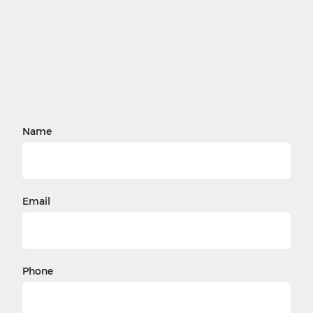
Name
Email
Phone