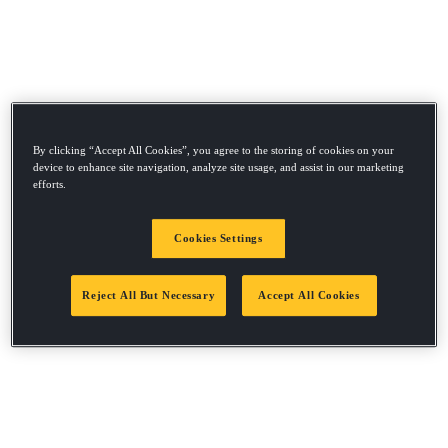
By clicking “Accept All Cookies”, you agree to the storing of cookies on your
device to enhance site navigation, analyze site usage, and assist in our marketing
efforts.
Cookies Settings
Reject All But Necessary
Accept All Cookies